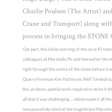
Charlie Poulsen (The Artist) an
Crane and Transport) along with 
process in bringing the STONE 
Our part, the initial sourcing of the circa 45 t
colleagues at Marshalls Plc and thereafter the 
right through the centre of the stone before it 
Quarry Foreman Kev Patterson, Neil Turnbull ou
the, at times, painful work required to drive it
all that it was challenging…. which made it all th
now peacefully sited at the magnificent Marchm