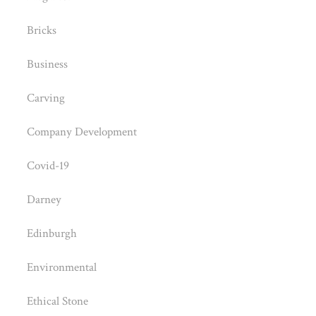
Bricks
Business
Carving
Company Development
Covid-19
Darney
Edinburgh
Environmental
Ethical Stone