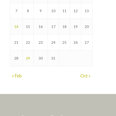
7
8
9
10
11
12
13
14
15
16
17
18
19
20
21
22
23
24
25
26
27
28
29
30
31
« Feb
Oct »