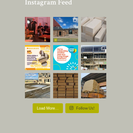
Instagram Feed
Follow Us!
Load More…