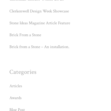
Clerkenwell Design Week Showcase
Stone Ideas Magazine Article Feature
Brick From a Stone
Brick from a Stone – An installation.
Categories
Articles
Awards
Blog Post