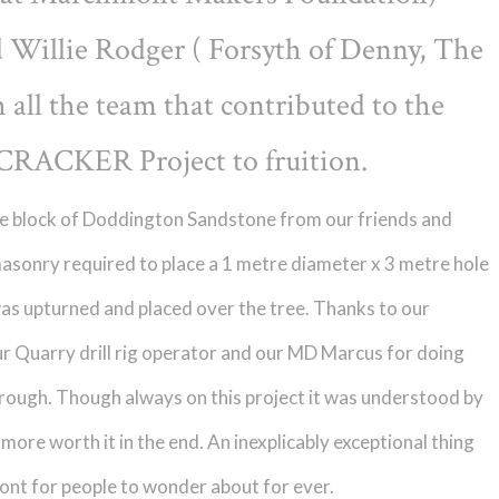
d Willie Rodger ( Forsyth of Denny, The
all the team that contributed to the
CRACKER Project to fruition.
onne block of Doddington Sandstone from our friends and
masonry required to place a 1 metre diameter x 3 metre hole
was upturned and placed over the tree. Thanks to our
r Quarry drill rig operator and our MD Marcus for doing
 through. Though always on this project it was understood by
e more worth it in the end. An inexplicably exceptional thing
ont for people to wonder about for ever.