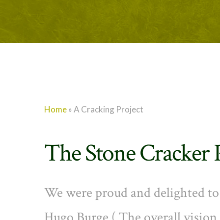
Home
»
A Cracking Project
The Stone Cracker 
We were proud and delighted to j
Hugo Burge ( The overall visio