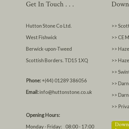
Get In Touch . . .
Downl
Hutton Stone Co Ltd.
>> Scot
West Fishwick
>> CE M
Berwick-upon-Tweed
>> Haze
Scottish Borders. TD15 1XQ
>> Haze
>> Swin
Phone:
+(44) 01289 386056
>> Darn
Email:
info@huttonstone.co.uk
>> Dar
>> Priv
Opening Hours:
Monday - Friday: 08:00 - 17:00