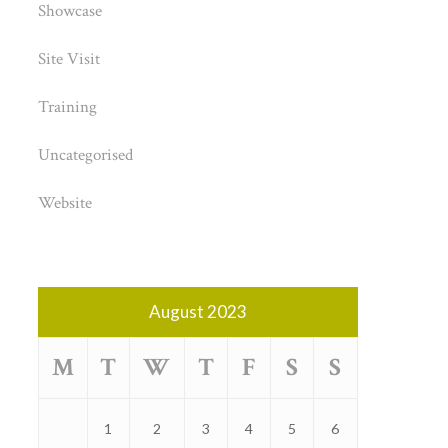
Showcase
Site Visit
Training
Uncategorised
Website
August 2023
M
T
W
T
F
S
S
1
2
3
4
5
6