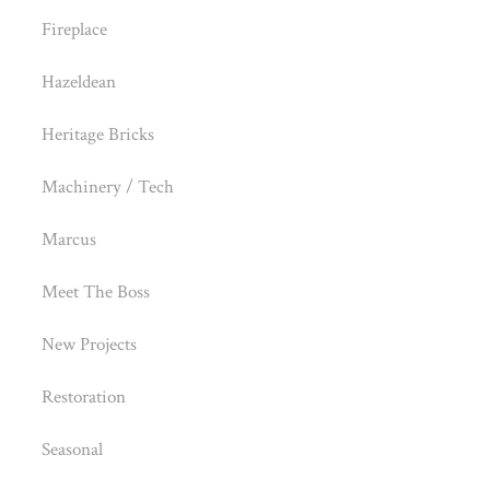
Fireplace
Hazeldean
Heritage Bricks
Machinery / Tech
Marcus
Meet The Boss
New Projects
Restoration
Seasonal