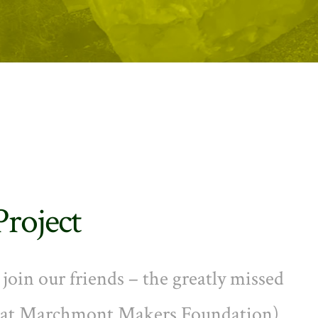
Project
oin our friends – the greatly missed
n at Marchmont Makers Foundation)