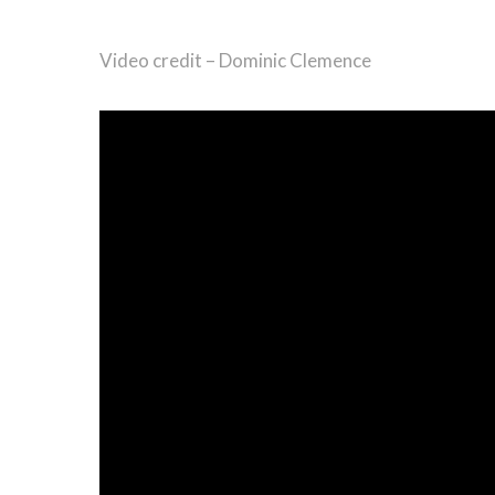
Video credit – Dominic Clemence