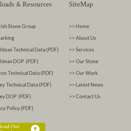
oads & Resources
SiteMap
tish Stone Group
>> Home
arking
>> About Us
ldean Technical Data (PDF)
>> Services
ldean DOP (PDF)
>> Our Stone
ton Technical Data (PDF)
>> Our Work
ey Technical Data (PDF)
>> Latest News
ney DOP (PDF)
>> Contact Us
acy Policy (PDF)