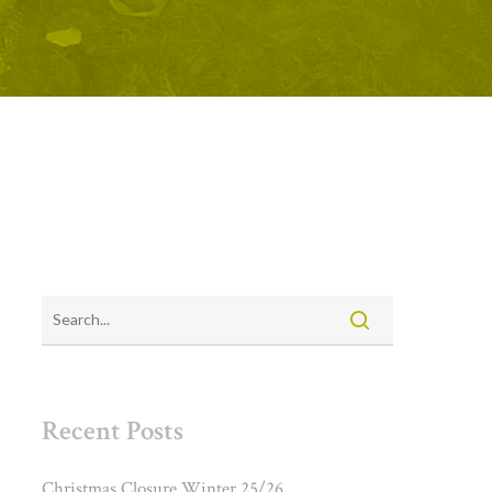
Recent Posts
Christmas Closure Winter 25/26