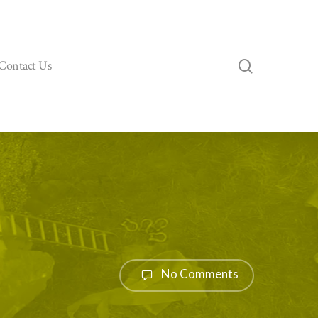
search
Contact Us
No Comments