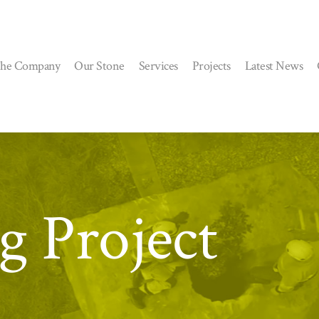
he Company
Our Stone
Services
Projects
Latest News
g Project