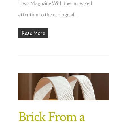
Ideas Magazine With the increased
attention to the ecological...
Read More
Brick From a