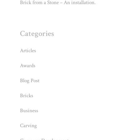
Brick from a Stone – An installation.
Categories
Articles
Awards
Blog Post
Bricks
Business
Carving