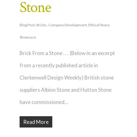
Stone
Blog Post
,
Bricks
,
Company Development
,
Ethical Stone
,
Showcase
Brick From a Stone . . . (Below in an excerpt
from a recently published article in
Clerkenwell Design Weekly) British stone
suppliers Albion Stone and Hutton Stone
have commissioned...
Read More