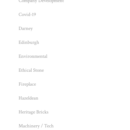
Company Development
Covid-19
Darney
Edinburgh
Environmental
Ethical Stone
Fireplace
Hazeldean
Heritage Bricks
Machinery / Tech