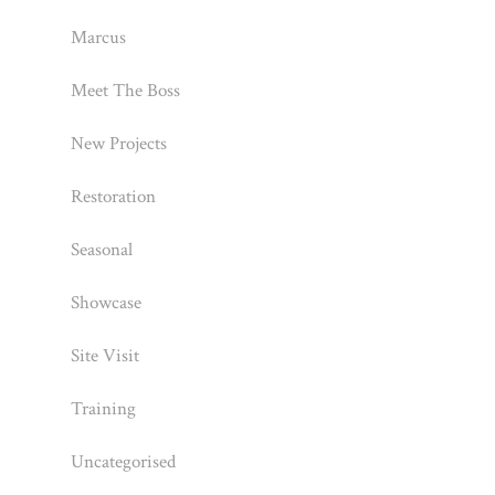
Marcus
Meet The Boss
New Projects
Restoration
Seasonal
Showcase
Site Visit
Training
Uncategorised