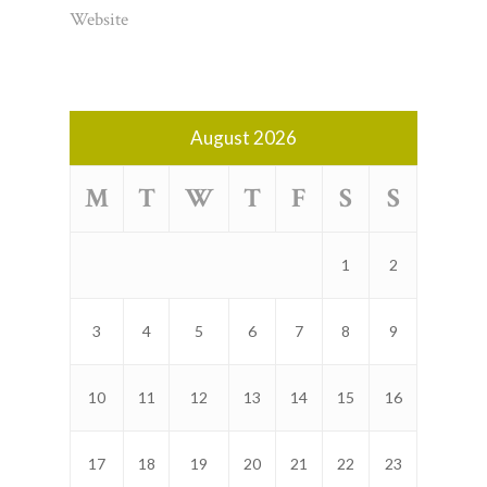
Website
August 2026
M
T
W
T
F
S
S
1
2
3
4
5
6
7
8
9
10
11
12
13
14
15
16
17
18
19
20
21
22
23