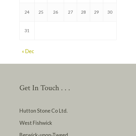
24
25
26
27
28
29
30
31
« Dec
Get In Touch . . .
Hutton Stone Co Ltd.
West Fishwick
Berwick-upon-Tweed