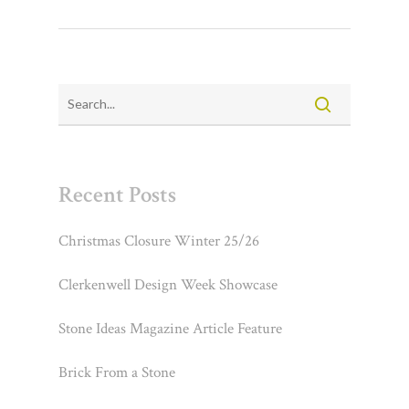
Recent Posts
Christmas Closure Winter 25/26
Clerkenwell Design Week Showcase
Stone Ideas Magazine Article Feature
Brick From a Stone