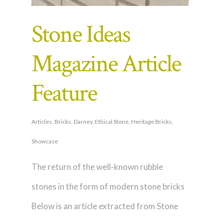
Stone Ideas
Magazine Article
Feature
Articles
,
Bricks
,
Darney
,
Ethical Stone
,
Heritage Bricks
,
Showcase
The return of the well-known rubble
stones in the form of modern stone bricks
Below is an article extracted from Stone