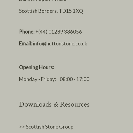
Scottish Borders. TD15 1XQ
Phone:
+(44) 01289 386056
Email:
info@huttonstone.co.uk
Opening Hours:
Monday - Friday: 08:00 - 17:00
Downloads & Resources
>> Scottish Stone Group