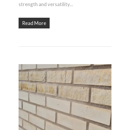
strength and versatility...
Read More