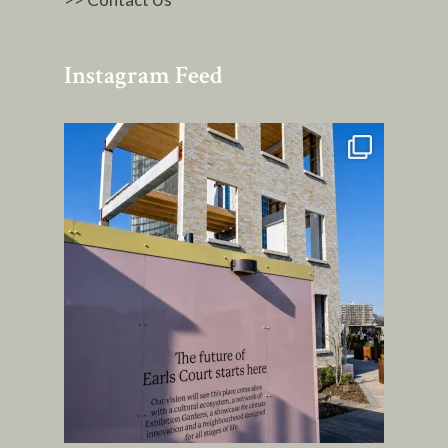
Instagram Feed