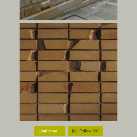
Follow Us!
Load More…