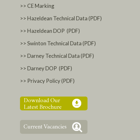
>> CE Marking
>> Hazeldean Technical Data (PDF)
>> Hazeldean DOP (PDF)
>> Swinton Technical Data (PDF)
>> Darney Technical Data (PDF)
>> Darney DOP (PDF)
>> Privacy Policy (PDF)