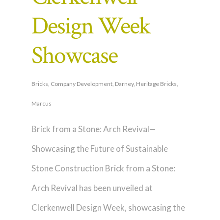
Design Week
Showcase
Bricks
,
Company Development
,
Darney
,
Heritage Bricks
,
Marcus
Brick from a Stone: Arch Revival—
Showcasing the Future of Sustainable
Stone Construction Brick from a Stone:
Arch Revival has been unveiled at
Clerkenwell Design Week, showcasing the