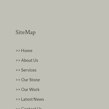
SiteMap
>> Home
>> About Us
>> Services
>> Our Stone
>> Our Work
>> Latest News
>> Contact Us