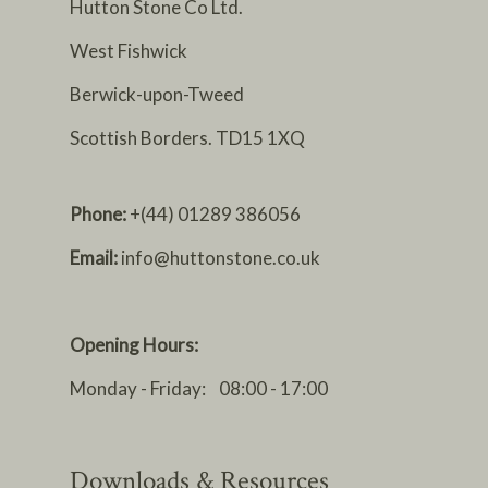
Hutton Stone Co Ltd.
West Fishwick
Berwick-upon-Tweed
Scottish Borders. TD15 1XQ
Phone:
+(44) 01289 386056
Email:
info@huttonstone.co.uk
Opening Hours:
Monday - Friday: 08:00 - 17:00
Downloads & Resources