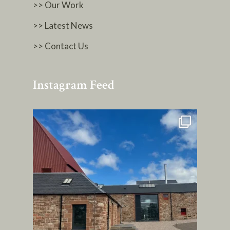
>> Our Work
>> Latest News
>> Contact Us
Instagram Feed