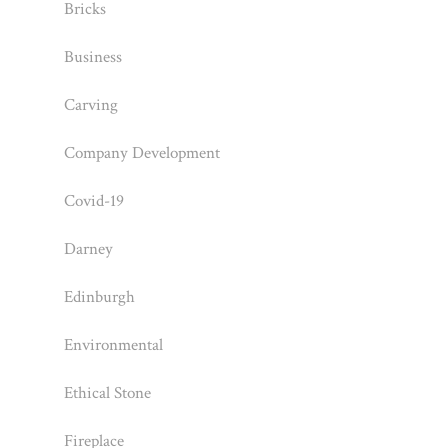
Bricks
Business
Carving
Company Development
Covid-19
Darney
Edinburgh
Environmental
Ethical Stone
Fireplace