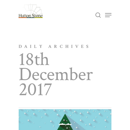
Skip
Menu
search
to
Close
main
Menu
content
DAILY ARCHIVES
18th
December
2017