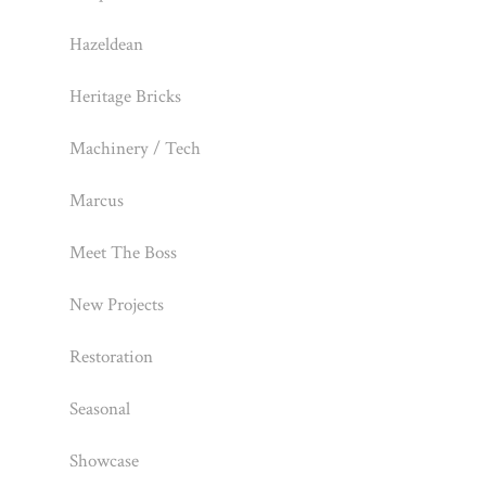
Hazeldean
Heritage Bricks
Machinery / Tech
Marcus
Meet The Boss
New Projects
Restoration
Seasonal
Showcase