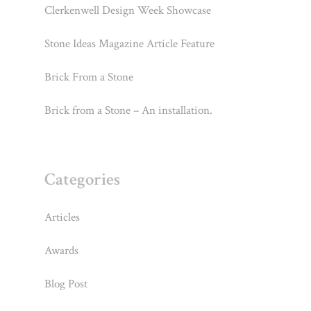
Clerkenwell Design Week Showcase
Stone Ideas Magazine Article Feature
Brick From a Stone
Brick from a Stone – An installation.
Categories
Articles
Awards
Blog Post