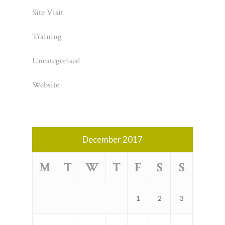
Site Visit
Training
Uncategorised
Website
December 2017
M
T
W
T
F
S
S
1
2
3