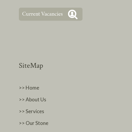
SiteMap
>> Home
>> About Us
>> Services
>> Our Stone