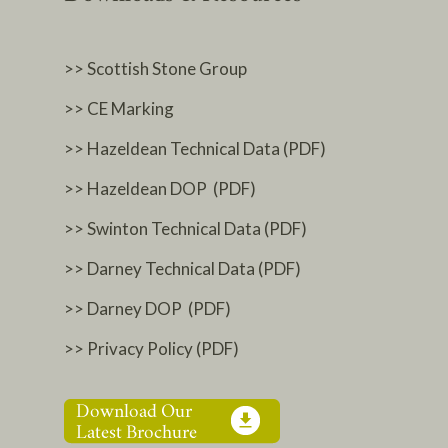
>> Scottish Stone Group
>> CE Marking
>> Hazeldean Technical Data (PDF)
>> Hazeldean DOP (PDF)
>> Swinton Technical Data (PDF)
>> Darney Technical Data (PDF)
>> Darney DOP (PDF)
>> Privacy Policy (PDF)