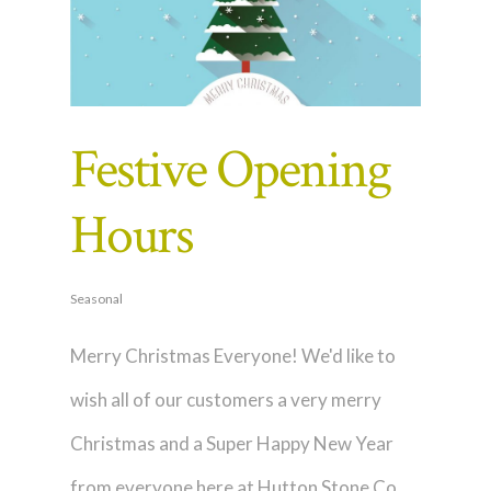
Festive Opening
Hours
Seasonal
Merry Christmas Everyone! We'd like to
wish all of our customers a very merry
Christmas and a Super Happy New Year
from everyone here at Hutton Stone Co