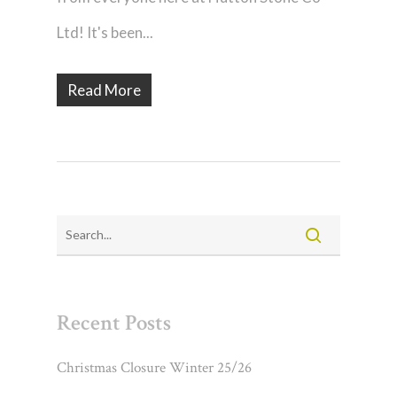
Ltd! It's been...
Read More
Recent Posts
Christmas Closure Winter 25/26