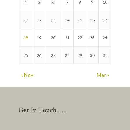
4
5
6
7
8
9
10
11
12
13
14
15
16
17
18
19
20
21
22
23
24
25
26
27
28
29
30
31
« Nov
Mar »
Get In Touch . . .