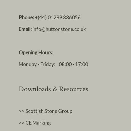
Phone:
+(44) 01289 386056
Email:
info@huttonstone.co.uk
Opening Hours:
Monday - Friday: 08:00 - 17:00
Downloads & Resources
>> Scottish Stone Group
>> CE Marking