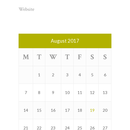
Website
August 2017
M
T
W
T
F
S
S
1
2
3
4
5
6
7
8
9
10
11
12
13
14
15
16
17
18
19
20
21
22
23
24
25
26
27