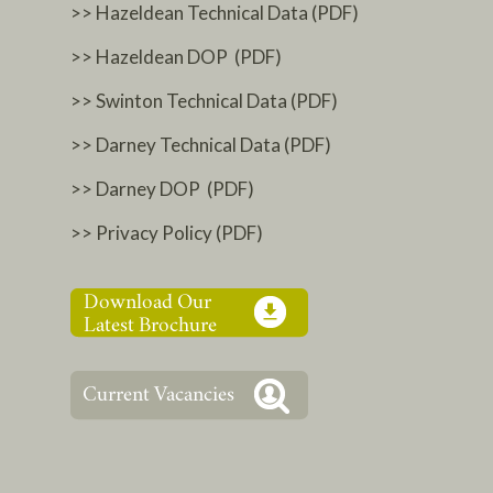
>> Hazeldean Technical Data (PDF)
>> Hazeldean DOP (PDF)
>> Swinton Technical Data (PDF)
>> Darney Technical Data (PDF)
>> Darney DOP (PDF)
>> Privacy Policy (PDF)