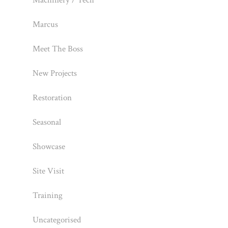
Machinery / Tech
Marcus
Meet The Boss
New Projects
Restoration
Seasonal
Showcase
Site Visit
Training
Uncategorised