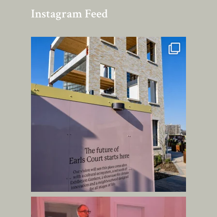
Instagram Feed