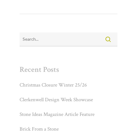
Recent Posts
Christmas Closure Winter 25/26
Clerkenwell Design Week Showcase
Stone Ideas Magazine Article Feature
Brick From a Stone