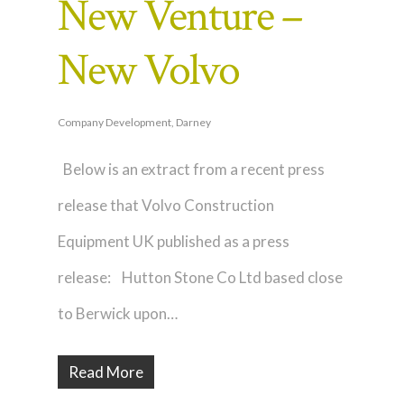
New Venture –
New Volvo
Company Development
,
Darney
Below is an extract from a recent press
release that Volvo Construction
Equipment UK published as a press
release: Hutton Stone Co Ltd based close
to Berwick upon…
Read More