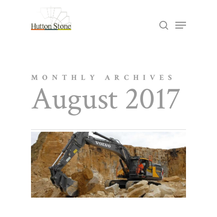
Skip
Menu
search
to
Close
main
Menu
content
MONTHLY ARCHIVES
August 2017