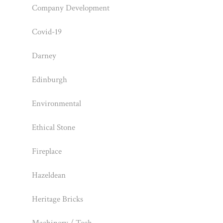
Company Development
Covid-19
Darney
Edinburgh
Environmental
Ethical Stone
Fireplace
Hazeldean
Heritage Bricks