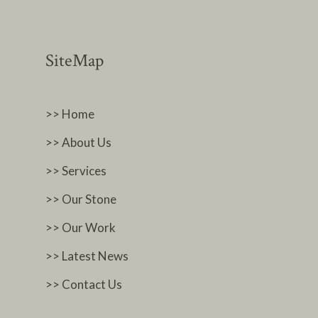
SiteMap
>> Home
>> About Us
>> Services
>> Our Stone
>> Our Work
>> Latest News
>> Contact Us