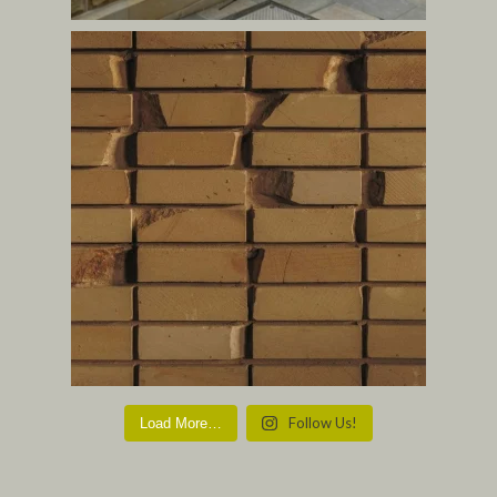
Follow Us!
Load More…