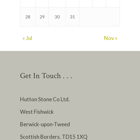
28
29
30
31
« Jul
Nov »
Get In Touch . . .
Hutton Stone Co Ltd.
West Fishwick
Berwick-upon-Tweed
Scottish Borders. TD15 1XQ