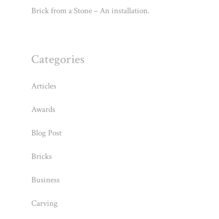
Brick from a Stone – An installation.
Categories
Articles
Awards
Blog Post
Bricks
Business
Carving