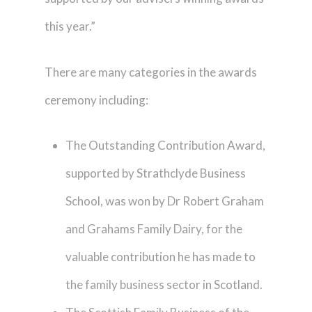
this year.”
There are many categories in the awards
ceremony including:
The Outstanding Contribution Award,
supported by Strathclyde Business
School, was won by Dr Robert Graham
and Grahams Family Dairy, for the
valuable contribution he has made to
the family business sector in Scotland.