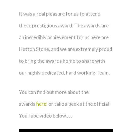
It was a real pleasure for us to attend
these prestigious award. The awards are
an incredibly achievement for us here are
Hutton Stone, and we are extremely proud
to bring the awards home to share with
our highly dedicated, hard working Team.
You can find out more about the
awards
here:
or take a peek at the official
YouTube video below . . .