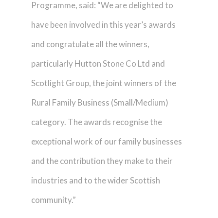
Programme, said: “We are delighted to
have been involved in this year’s awards
and congratulate all the winners,
particularly Hutton Stone Co Ltd and
Scotlight Group, the joint winners of the
Rural Family Business (Small/Medium)
category. The awards recognise the
exceptional work of our family businesses
and the contribution they make to their
industries and to the wider Scottish
community.”