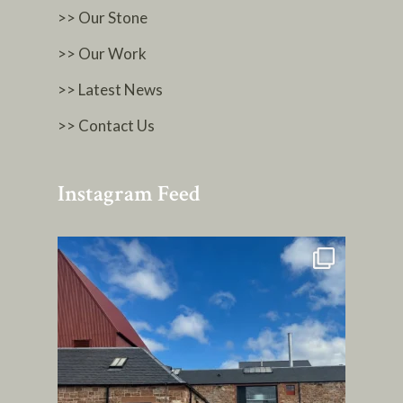
>> Our Stone
>> Our Work
>> Latest News
>> Contact Us
Instagram Feed