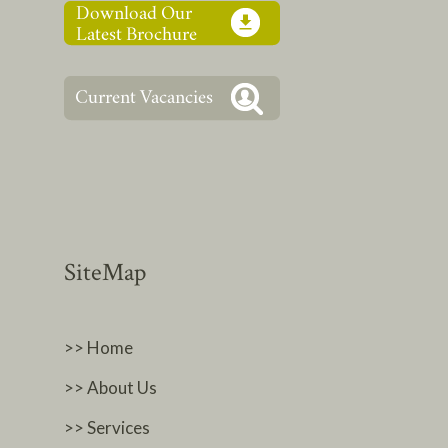
SiteMap
>> Home
>> About Us
>> Services