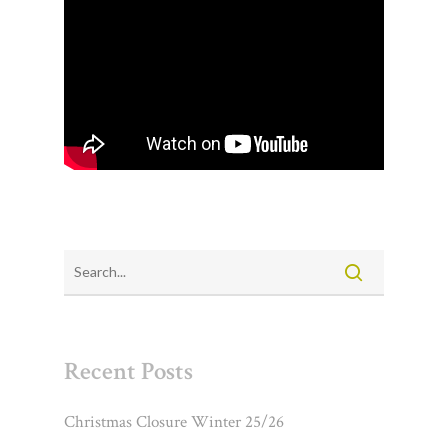
Recent Posts
Christmas Closure Winter 25/26