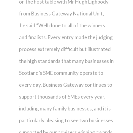
on the host table with Mr Hugh Lighbody,
from Business Gateway National Unit,
he said “Well done to all of the winners
and finalists. Every entry made the judging
process extremely difficult but illustrated
the high standards that many businesses in
Scotland’s SME community operate to
every day. Business Gateway continues to
support thousands of SMEs every year,
including many family businesses, and it is
particularly pleasing to see two businesses
supported by our advisers winning awards