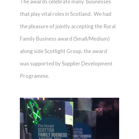
The awards celebrate many businesses
that play vital roles in Scotland. We had
the pleasure of jointly accepting the Rural
Family Business award (Small/Medium)
along side Scotlight Group, the award
was supported by Supplier Development
Programme.