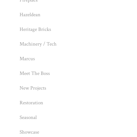
Fireplace
Hazeldean
Heritage Bricks
Machinery / Tech
Marcus
Meet The Boss
New Projects
Restoration
Seasonal
Showcase