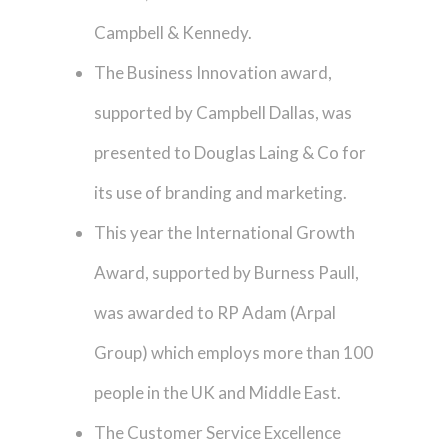
Campbell & Kennedy.
The Business Innovation award,
supported by Campbell Dallas, was
presented to Douglas Laing & Co for
its use of branding and marketing.
This year the International Growth
Award, supported by Burness Paull,
was awarded to RP Adam (Arpal
Group) which employs more than 100
people in the UK and Middle East.
The Customer Service Excellence