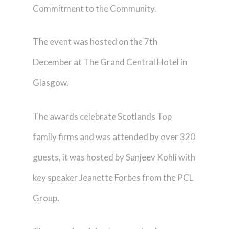
Commitment to the Community.
The event was hosted on the 7th
December at The Grand Central Hotel in
Glasgow.
The awards celebrate Scotlands Top
family firms and was attended by over 320
guests, it was hosted by Sanjeev Kohli with
key speaker Jeanette Forbes from the PCL
Group.