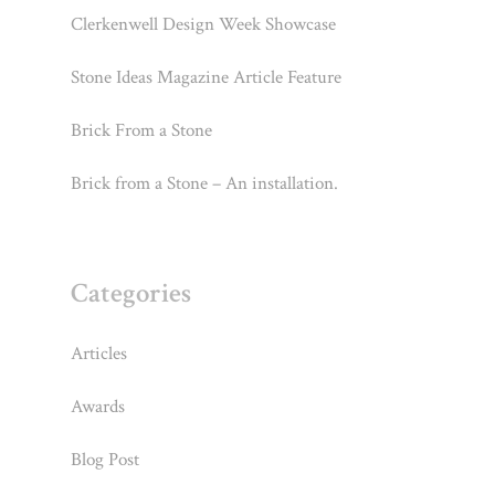
Clerkenwell Design Week Showcase
Stone Ideas Magazine Article Feature
Brick From a Stone
Brick from a Stone – An installation.
Categories
Articles
Awards
Blog Post