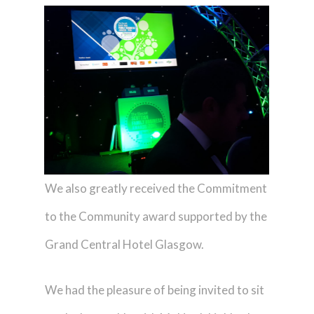
We also greatly received the Commitment
to the Community award supported by the
Grand Central Hotel Glasgow.
We had the pleasure of being invited to sit