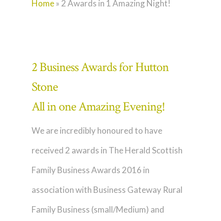
Home
»
2 Awards in 1 Amazing Night!
2 Business Awards for Hutton
Stone
All in one Amazing Evening!
We are incredibly honoured to have
received 2 awards in The Herald Scottish
Family Business Awards 2016 in
association with Business Gateway Rural
Family Business (small/Medium) and