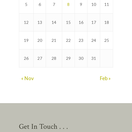
5
6
7
8
9
10
11
12
13
14
15
16
17
18
19
20
21
22
23
24
25
26
27
28
29
30
31
« Nov
Feb »
Get In Touch . . .