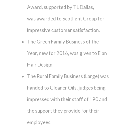
Award, supported by TL Dallas,
was awarded to Scotlight Group for
impressive customer satisfaction.
The Green Family Business of the
Year, new for 2016, was given to Elan
Hair Design.
The Rural Family Business (Large) was
handed to Gleaner Oils, judges being
impressed with their staff of 190 and
the support they provide for their
employees.