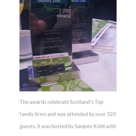
The awards celebrate Scotland’s Top
family firms and was attended by over 320
guests, it was hosted by Sanjeev Kohli with