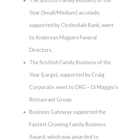
The Scottish Family Business of the
Year (Small/Medium) accolade,
supported by Clydesdale Bank, went
to Anderson Maguire Funeral
Directors.
The Scottish Family Business of the
Year (Large), supported by Craig
Corporate, went to DRG – Di Maggio’s
Restaurant Group.
Business Gateway supported the
Fastest Growing Family Business
Award, which was awarded to