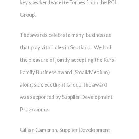
key speaker Jeanette Forbes from the PCL
Group.
The awards celebrate many businesses
that play vital roles in Scotland. We had
the pleasure of jointly accepting the Rural
Family Business award (Small/Medium)
along side Scotlight Group, the award
was supported by Supplier Development
Programme.
Gillian Cameron, Supplier Development