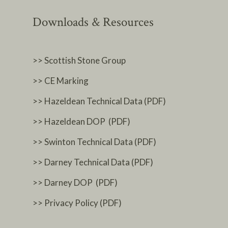
Downloads & Resources
>> Scottish Stone Group
>> CE Marking
>> Hazeldean Technical Data (PDF)
>> Hazeldean DOP (PDF)
>> Swinton Technical Data (PDF)
>> Darney Technical Data (PDF)
>> Darney DOP (PDF)
>> Privacy Policy (PDF)