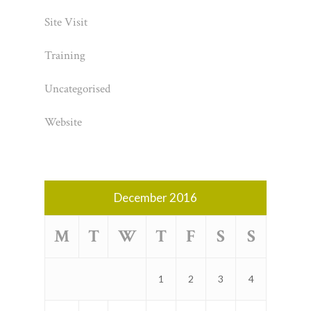
Site Visit
Training
Uncategorised
Website
December 2016
M
T
W
T
F
S
S
1
2
3
4