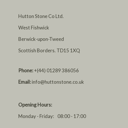
Hutton Stone Co Ltd.
West Fishwick
Berwick-upon-Tweed
Scottish Borders. TD15 1XQ
Phone:
+(44) 01289 386056
Email:
info@huttonstone.co.uk
Opening Hours:
Monday - Friday: 08:00 - 17:00