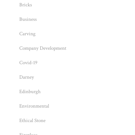
Bricks
Business
Carving
Company Development
Covid-19
Darney
Edinburgh
Environmental
Ethical Stone