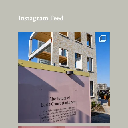
Instagram Feed