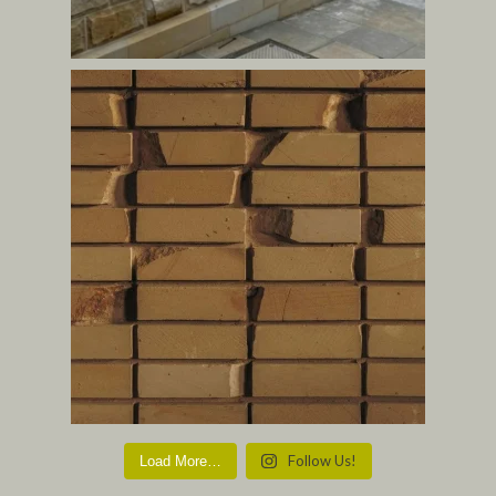
Follow Us!
Load More…