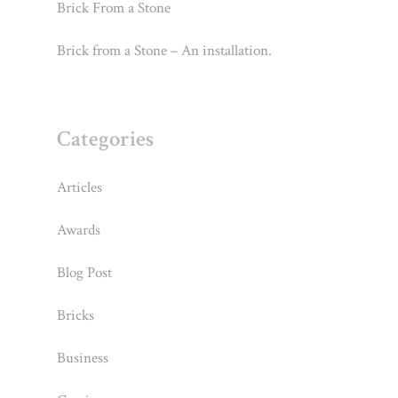
Brick From a Stone
Brick from a Stone – An installation.
Categories
Articles
Awards
Blog Post
Bricks
Business