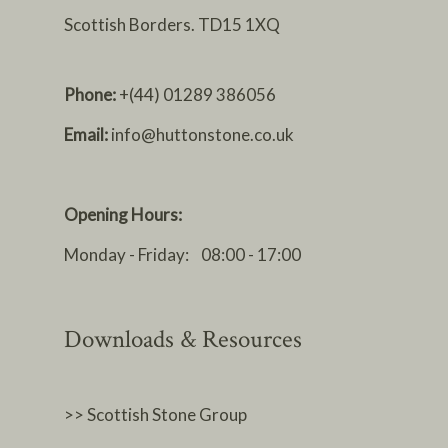
Scottish Borders. TD15 1XQ
Phone:
+(44) 01289 386056
Email:
info@huttonstone.co.uk
Opening Hours:
Monday - Friday: 08:00 - 17:00
Downloads & Resources
>> Scottish Stone Group