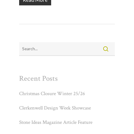
Recent Posts
Christmas Closure Winter 25/26
Clerkenwell Design Week Showcase
Stone Ideas Magazine Article Feature