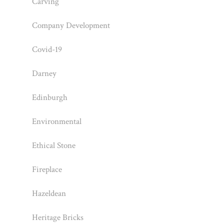
Carving
Company Development
Covid-19
Darney
Edinburgh
Environmental
Ethical Stone
Fireplace
Hazeldean
Heritage Bricks