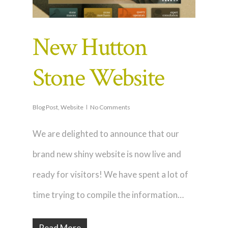
New Hutton
Stone Website
Blog Post
,
Website
No Comments
We are delighted to announce that our
brand new shiny website is now live and
ready for visitors! We have spent a lot of
time trying to compile the information…
Read More