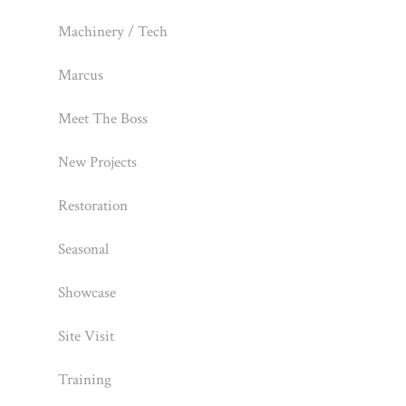
Machinery / Tech
Marcus
Meet The Boss
New Projects
Restoration
Seasonal
Showcase
Site Visit
Training