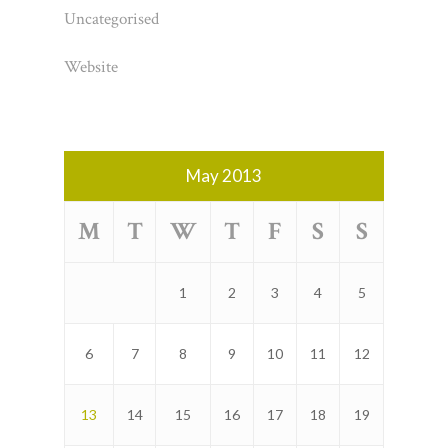
Uncategorised
Website
May 2013
M
T
W
T
F
S
S
1
2
3
4
5
6
7
8
9
10
11
12
13
14
15
16
17
18
19