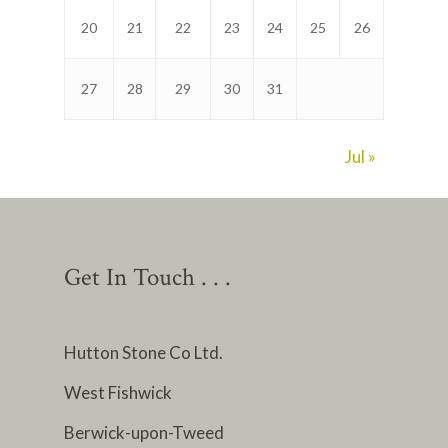
20
21
22
23
24
25
26
27
28
29
30
31
Jul »
Get In Touch . . .
Hutton Stone Co Ltd.
West Fishwick
Berwick-upon-Tweed