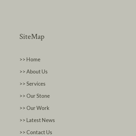
SiteMap
>> Home
>> About Us
>> Services
>> Our Stone
>> Our Work
>> Latest News
>> Contact Us