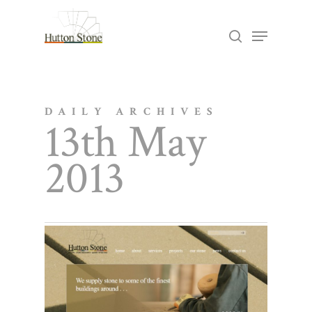
Skip
Menu
search
to
Close
main
Menu
content
DAILY ARCHIVES
13th May
2013