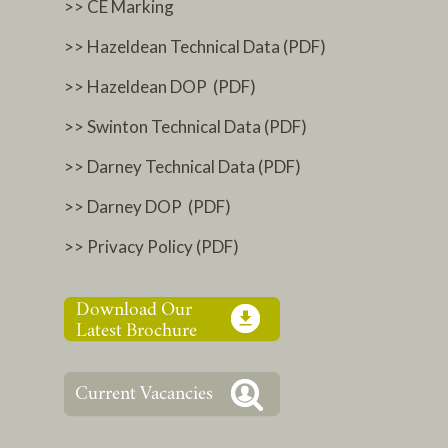
>> CE Marking
>> Hazeldean Technical Data (PDF)
>> Hazeldean DOP (PDF)
>> Swinton Technical Data (PDF)
>> Darney Technical Data (PDF)
>> Darney DOP (PDF)
>> Privacy Policy (PDF)