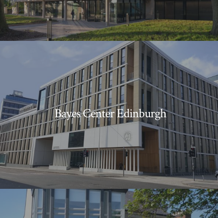
Bayes Center Edinburgh