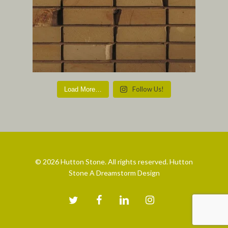
Follow Us!
Load More…
© 2026 Hutton Stone. All rights reserved. Hutton
Stone A Dreamstorm Design
twitter
facebook
linkedin
instagram