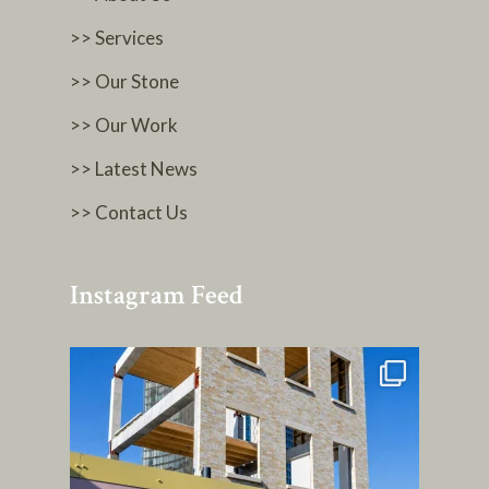
>> Services
>> Our Stone
>> Our Work
>> Latest News
>> Contact Us
Instagram Feed