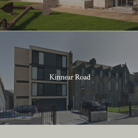
Kinnear Road