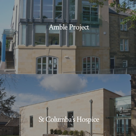
Amble Project
St Columba’s Hospice