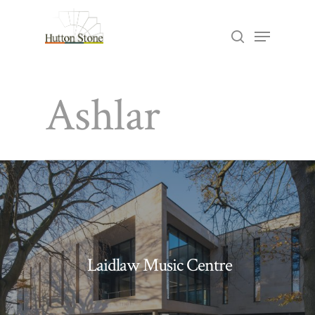
Skip
Menu
search
to
Close
main
Menu
Ashlar
content
Laidlaw Music Centre