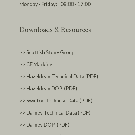
Monday - Friday: 08:00 - 17:00
Downloads & Resources
>> Scottish Stone Group
>> CE Marking
>> Hazeldean Technical Data (PDF)
>> Hazeldean DOP (PDF)
>> Swinton Technical Data (PDF)
>> Darney Technical Data (PDF)
>> Darney DOP (PDF)