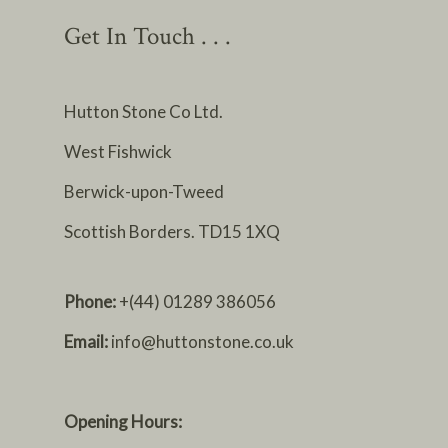
Get In Touch . . .
Hutton Stone Co Ltd.
West Fishwick
Berwick-upon-Tweed
Scottish Borders. TD15 1XQ
Phone:
+(44) 01289 386056
Email:
info@huttonstone.co.uk
Opening Hours: