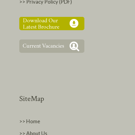
>> Privacy Policy (PDF)
SiteMap
>> Home
>> About Us