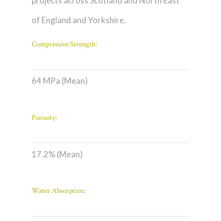
projects across Scotland and North East
of England and Yorkshire.
Compressive Strength:
64 MPa (Mean)
Porosity:
17.2% (Mean)
Water Absorption: