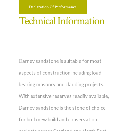
Declaration Of Performance
Technical Information
Darney sandstone is suitable for most
aspects of construction including load
bearing masonry and cladding projects.
With extensive reserves readily available,
Darney sandstone is the stone of choice
for both new build and conservation