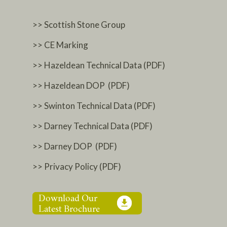
>> Scottish Stone Group
>> CE Marking
>> Hazeldean Technical Data (PDF)
>> Hazeldean DOP (PDF)
>> Swinton Technical Data (PDF)
>> Darney Technical Data (PDF)
>> Darney DOP (PDF)
>> Privacy Policy (PDF)