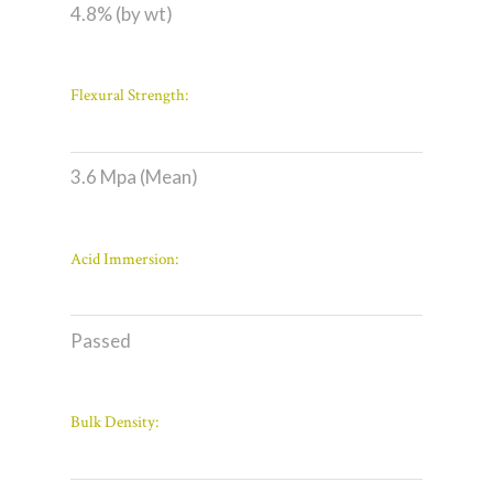
4.8% (by wt)
Flexural Strength:
3.6 Mpa (Mean)
Acid Immersion:
Passed
Bulk Density: