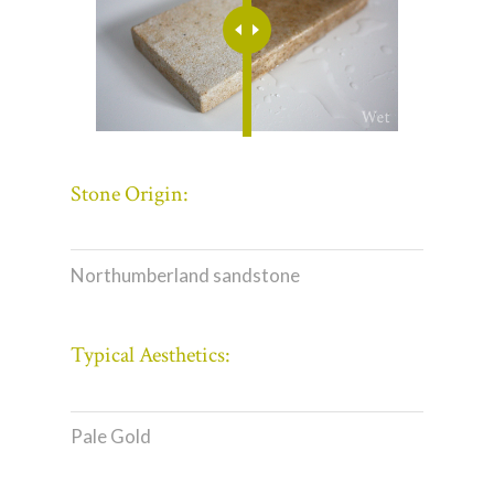
Stone Origin:
Northumberland sandstone
Typical Aesthetics:
Pale Gold