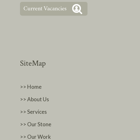
SiteMap
>> Home
>> About Us
>> Services
>> Our Stone
>> Our Work