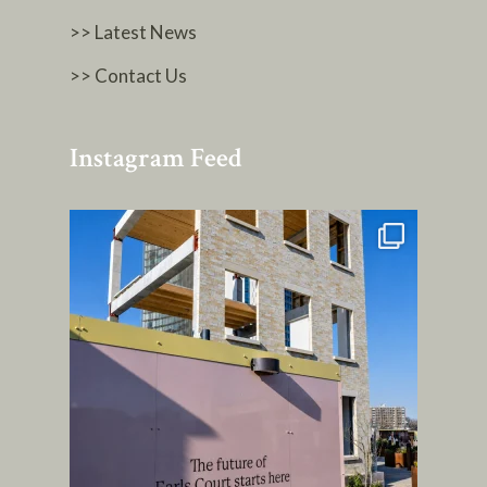
>> Latest News
>> Contact Us
Instagram Feed