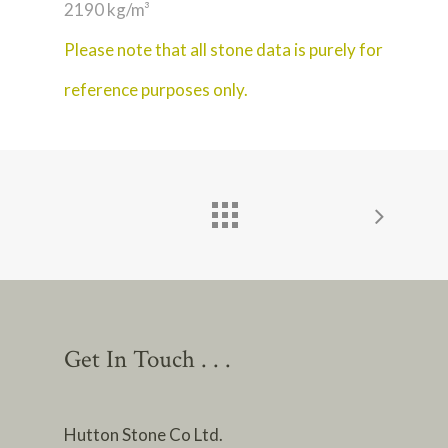
2190 kg/m³
Please note that all stone data is purely for
reference purposes only.
Get In Touch . . .
Hutton Stone Co Ltd.