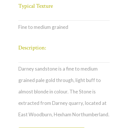
Typical Texture
Fine to medium grained
Description:
Darney sandstone is a fine to medium
grained pale gold through, light buff to
almost blonde in colour. The Stone is
extracted from Darney quarry, located at
East Woodburn, Hexham Northumberland.