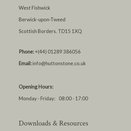
West Fishwick
Berwick-upon-Tweed
Scottish Borders. TD15 1XQ
Phone:
+(44) 01289 386056
Email:
info@huttonstone.co.uk
Opening Hours:
Monday - Friday: 08:00 - 17:00
Downloads & Resources