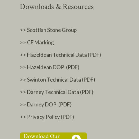
Downloads & Resources
>> Scottish Stone Group
>> CE Marking
>> Hazeldean Technical Data (PDF)
>> Hazeldean DOP (PDF)
>> Swinton Technical Data (PDF)
>> Darney Technical Data (PDF)
>> Darney DOP (PDF)
>> Privacy Policy (PDF)