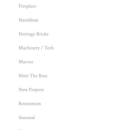
Fireplace
Hazeldean
Heritage Bricks
Machinery / Tech
Marcus
Meet The Boss
New Projects
Restoration
Seasonal