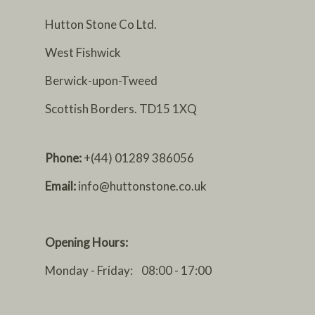
Hutton Stone Co Ltd.
West Fishwick
Berwick-upon-Tweed
Scottish Borders. TD15 1XQ
Phone:
+(44) 01289 386056
Email:
info@huttonstone.co.uk
Opening Hours:
Monday - Friday: 08:00 - 17:00