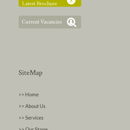
SiteMap
>> Home
>> About Us
>> Services
>> Our Stone