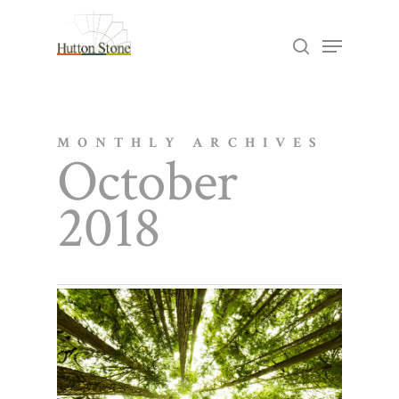
Skip
Menu
search
to
Close
main
Menu
content
MONTHLY ARCHIVES
October
2018