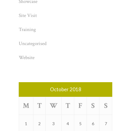
Showcase
Site Visit
Training
Uncategorised
Website
October 2018
M
T
W
T
F
S
S
1
2
3
4
5
6
7