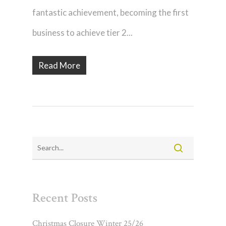
fantastic achievement, becoming the first
business to achieve tier 2...
Read More
Recent Posts
Christmas Closure Winter 25/26