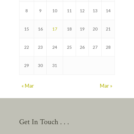
8
9
10
11
12
13
14
15
16
17
18
19
20
21
22
23
24
25
26
27
28
29
30
31
« Mar
Mar »
Get In Touch . . .