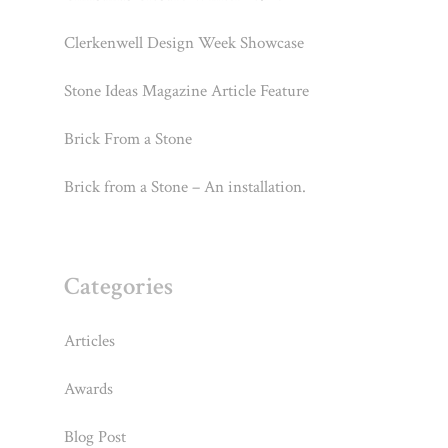
Clerkenwell Design Week Showcase
Stone Ideas Magazine Article Feature
Brick From a Stone
Brick from a Stone – An installation.
Categories
Articles
Awards
Blog Post