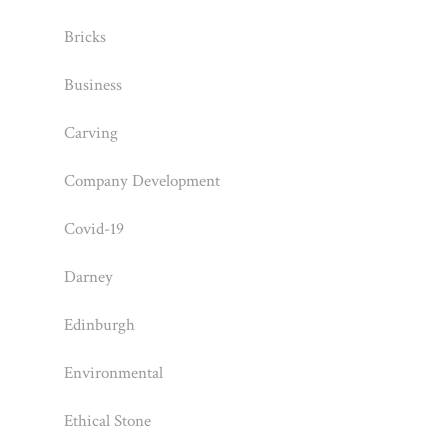
Bricks
Business
Carving
Company Development
Covid-19
Darney
Edinburgh
Environmental
Ethical Stone