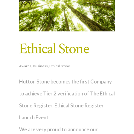
Ethical Stone
Awards
,
Business
,
Ethical Stone
Hutton Stone becomes the first Company
to achieve Tier 2 verification of The Ethical
Stone Register. Ethical Stone Register
Launch Event
We are very proud to announce our