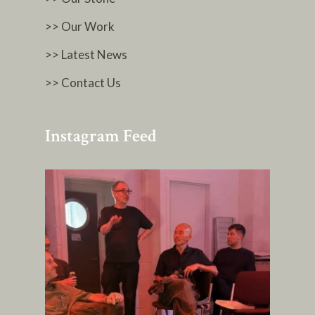
>> Our Work
>> Latest News
>> Contact Us
Instagram Feed