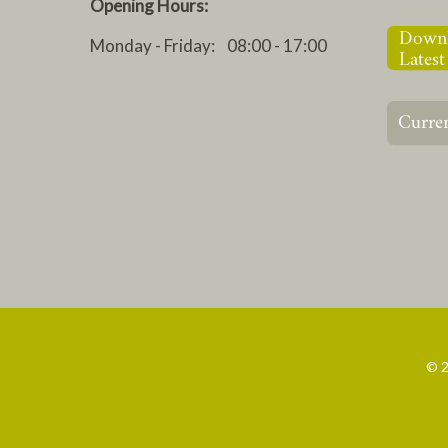
Opening Hours:
Monday - Friday: 08:00 - 17:00
© 2