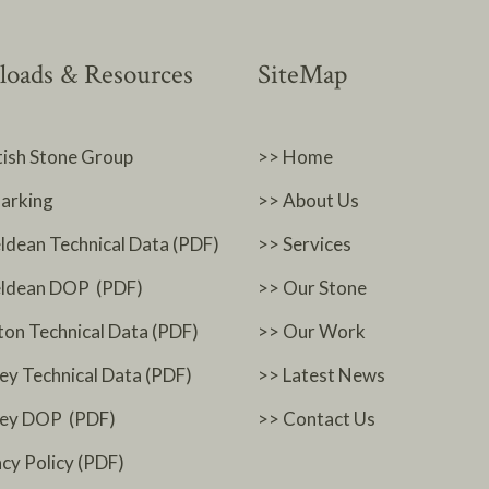
oads & Resources
SiteMap
tish Stone Group
>> Home
arking
>> About Us
ldean Technical Data (PDF)
>> Services
ldean DOP (PDF)
>> Our Stone
ton Technical Data (PDF)
>> Our Work
ey Technical Data (PDF)
>> Latest News
ney DOP (PDF)
>> Contact Us
acy Policy (PDF)