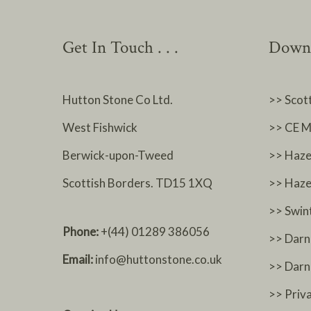
Get In Touch . . .
Downl
Hutton Stone Co Ltd.
>> Scot
West Fishwick
>> CE M
Berwick-upon-Tweed
>> Haze
Scottish Borders. TD15 1XQ
>> Haze
>> Swin
Phone:
+(44) 01289 386056
>> Darn
Email:
info@huttonstone.co.uk
>> Dar
>> Priv