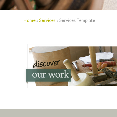
Home
»
Services
»
Services Template