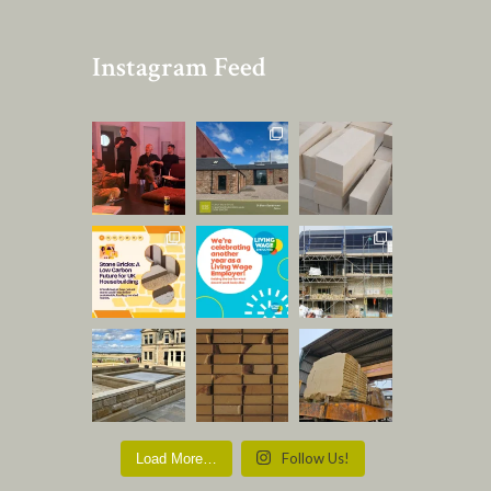
Instagram Feed
Follow Us!
Load More…