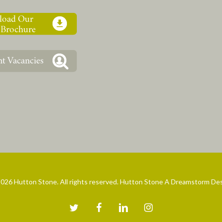
026 Hutton Stone. All rights reserved. Hutton Stone A Dreamstorm De
twitter
facebook
linkedin
instagram