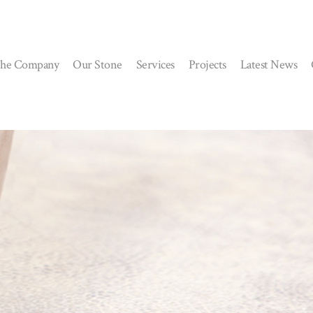
he Company
Our Stone
Services
Projects
Latest News