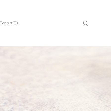
search
Contact Us