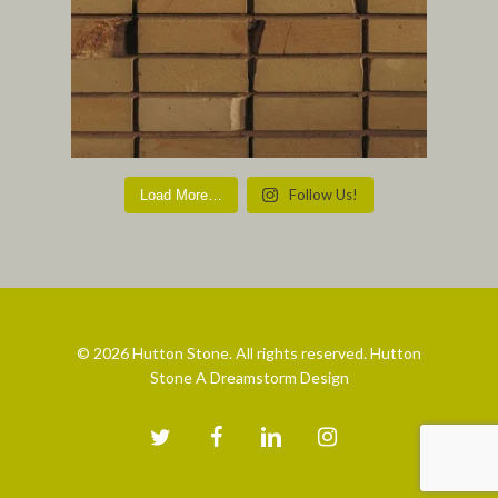
Follow Us!
Load More…
© 2026 Hutton Stone. All rights reserved. Hutton
Stone A Dreamstorm Design
twitter
facebook
linkedin
instagram