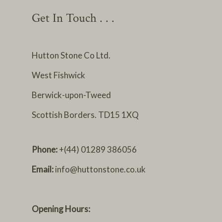
Get In Touch . . .
Hutton Stone Co Ltd.
West Fishwick
Berwick-upon-Tweed
Scottish Borders. TD15 1XQ
Phone:
+(44) 01289 386056
Email:
info@huttonstone.co.uk
Opening Hours: