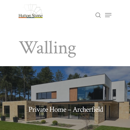
Skip
Menu
search
to
Close
main
Menu
Walling
content
Private Home – Archerfield