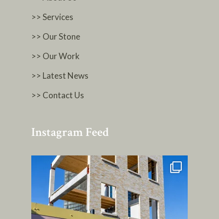
>> Services
>> Our Stone
>> Our Work
>> Latest News
>> Contact Us
Instagram Feed