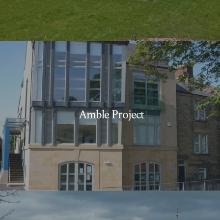
Amble Project