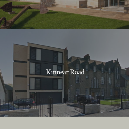
Kinnear Road