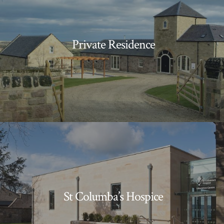
Private Residence
St Columba’s Hospice