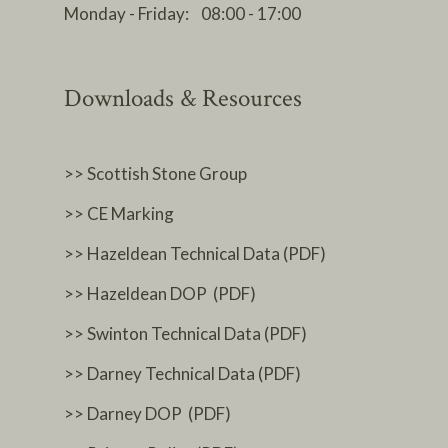
Monday - Friday: 08:00 - 17:00
Downloads & Resources
>> Scottish Stone Group
>> CE Marking
>> Hazeldean Technical Data (PDF)
>> Hazeldean DOP (PDF)
>> Swinton Technical Data (PDF)
>> Darney Technical Data (PDF)
>> Darney DOP (PDF)