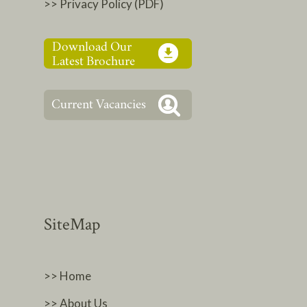
>> Privacy Policy (PDF)
SiteMap
>> Home
>> About Us