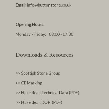
Email:
info@huttonstone.co.uk
Opening Hours:
Monday - Friday: 08:00 - 17:00
Downloads & Resources
>> Scottish Stone Group
>> CE Marking
>> Hazeldean Technical Data (PDF)
>> Hazeldean DOP (PDF)