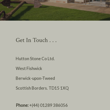
Get In Touch . . .
Hutton Stone Co Ltd.
West Fishwick
Berwick-upon-Tweed
Scottish Borders. TD15 1XQ
Phone:
+(44) 01289 386056