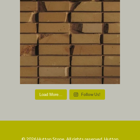
Follow Us!
Load More…
© 2026 Hutton Stone. All rights reserved. Hutton