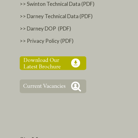
>> Swinton Technical Data (PDF)
>> Darney Technical Data (PDF)
>> Darney DOP (PDF)
>> Privacy Policy (PDF)