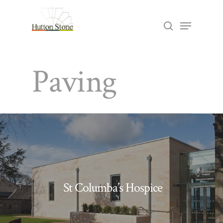
Skip
Menu
search
to
Close
main
Menu
Paving
content
St Columba’s Hospice