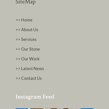
SiteMap
>> Home
>> About Us
>> Services
>> Our Stone
>> Our Work
>> Latest News
>> Contact Us
Instagram Feed