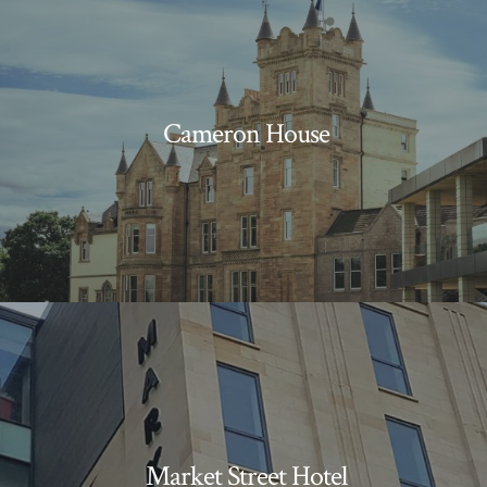
Cameron House
Market Street Hotel