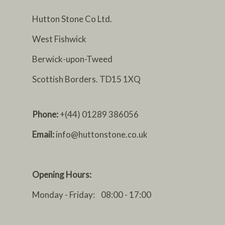
Hutton Stone Co Ltd.
West Fishwick
Berwick-upon-Tweed
Scottish Borders. TD15 1XQ
Phone:
+(44) 01289 386056
Email:
info@huttonstone.co.uk
Opening Hours:
Monday - Friday: 08:00 - 17:00