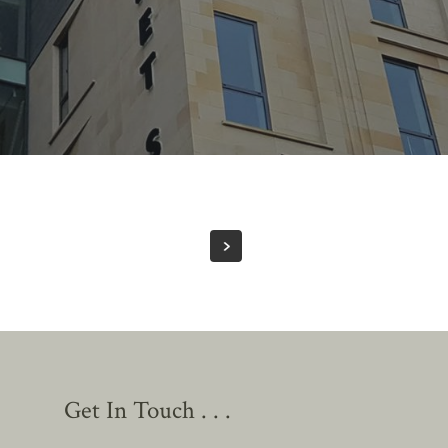
Get In Touch . . .