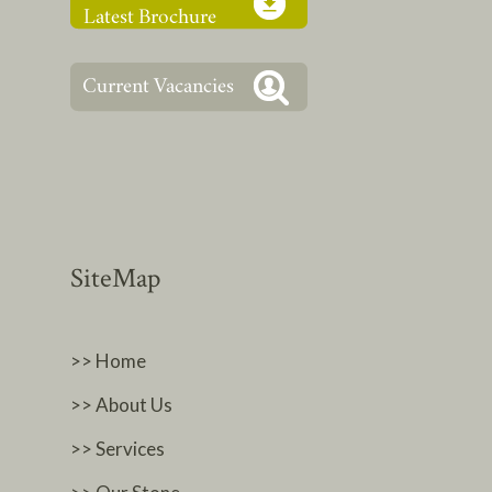
SiteMap
>> Home
>> About Us
>> Services