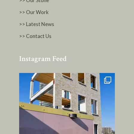
>> Our Stone
>> Our Work
>> Latest News
>> Contact Us
Instagram Feed