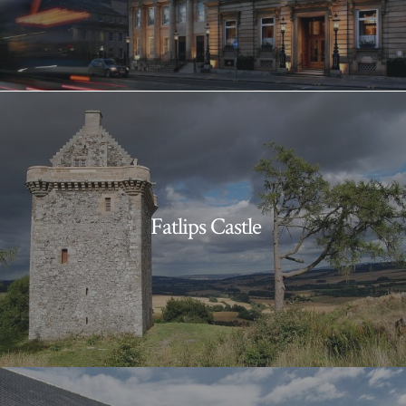
Fatlips Castle