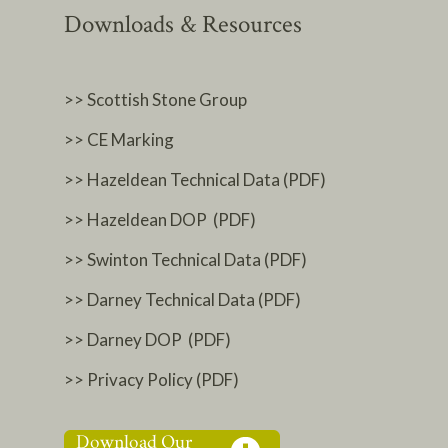
Downloads & Resources
>> Scottish Stone Group
>> CE Marking
>> Hazeldean Technical Data (PDF)
>> Hazeldean DOP (PDF)
>> Swinton Technical Data (PDF)
>> Darney Technical Data (PDF)
>> Darney DOP (PDF)
>> Privacy Policy (PDF)