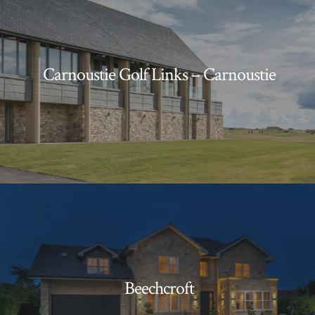
Carnoustie Golf Links – Carnoustie
Beechcroft