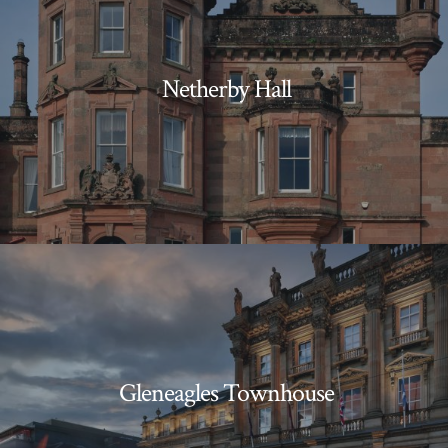
Netherby Hall
Gleneagles Townhouse