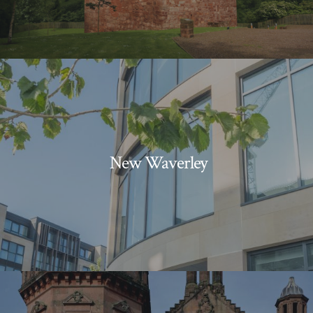
New Waverley