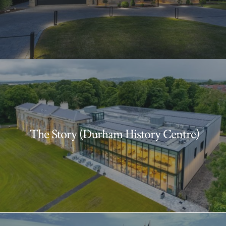
The Story (Durham History Centre)