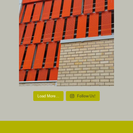
Follow Us!
Load More…