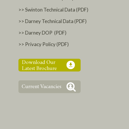
>> Swinton Technical Data (PDF)
>> Darney Technical Data (PDF)
>> Darney DOP (PDF)
>> Privacy Policy (PDF)