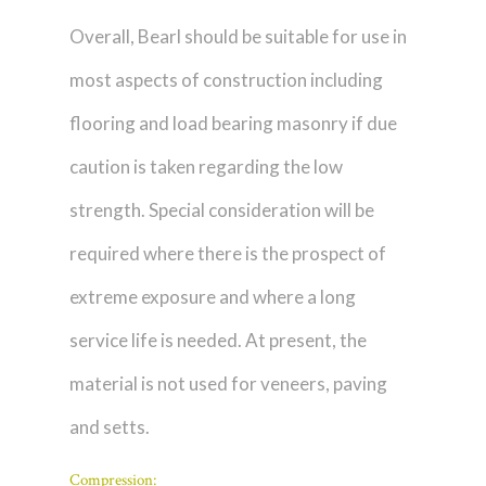
Overall, Bearl should be suitable for use in
most aspects of construction including
flooring and load bearing masonry if due
caution is taken regarding the low
strength. Special consideration will be
required where there is the prospect of
extreme exposure and where a long
service life is needed. At present, the
material is not used for veneers, paving
and setts.
Compression: