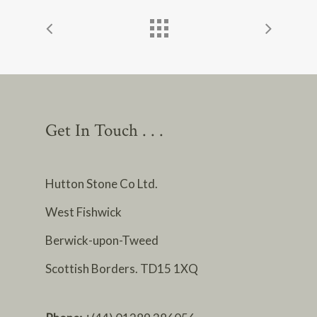
Get In Touch . . .
Hutton Stone Co Ltd.
West Fishwick
Berwick-upon-Tweed
Scottish Borders. TD15 1XQ