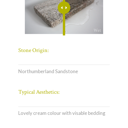
Stone Origin:
Northumberland Sandstone
Typical Aesthetics:
Lovely cream colour with visable bedding