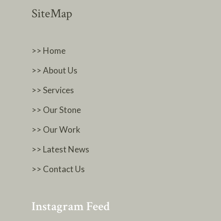
SiteMap
>> Home
>> About Us
>> Services
>> Our Stone
>> Our Work
>> Latest News
>> Contact Us
Instagram Feed