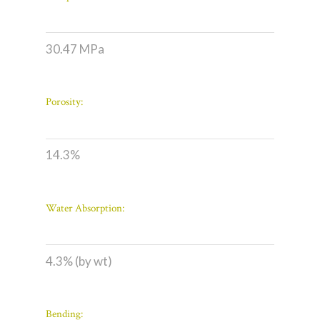
30.47 MPa
Porosity:
14.3%
Water Absorption:
4.3% (by wt)
Bending: