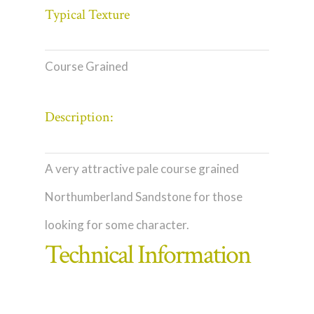
Typical Texture
Course Grained
Description:
A very attractive pale course grained
Northumberland Sandstone for those
looking for some character.
Technical Information