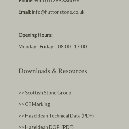
Phone:
+(44) 01289 386056
Email:
info@huttonstone.co.uk
Opening Hours:
Monday - Friday: 08:00 - 17:00
Downloads & Resources
>> Scottish Stone Group
>> CE Marking
>> Hazeldean Technical Data (PDF)
>> Hazeldean DOP (PDF)