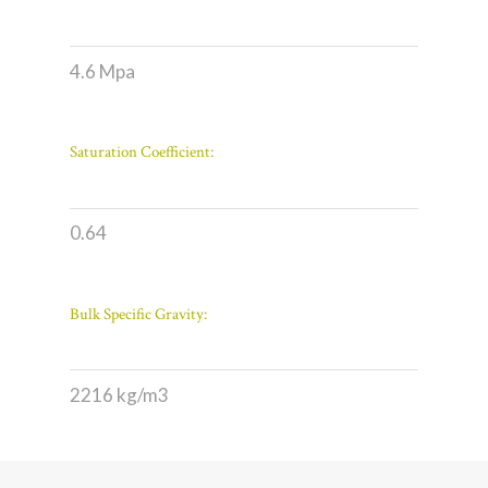
4.6 Mpa
Saturation Coefficient:
0.64
Bulk Specific Gravity:
2216 kg/m3